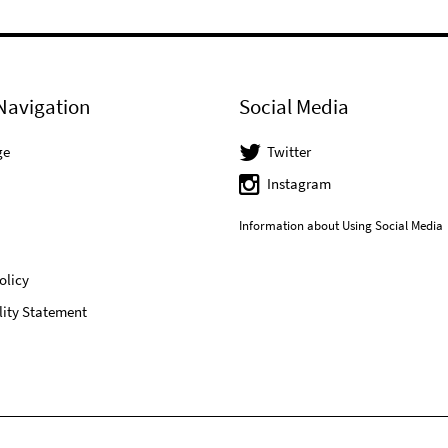
Navigation
Social Media
ge
Twitter
Instagram
Information about Using Social Media
olicy
lity Statement