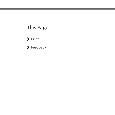
This Page
Print
Feedback