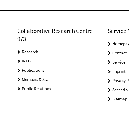
Collaborative Research Centre
Service 
973
Homepa
Research
Contact
IRTG
Service
Publications
Imprint
Members & Staff
Privacy P
Public Relations
Accessibi
Sitemap