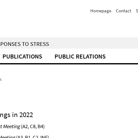
Homepage
Contact
S
SPONSES TO STRESS
PUBLICATIONS
PUBLIC RELATIONS
s
ngs in 2022
t Meeting
(A2, C8, B4)
Meeting
(A3, B1, C2, INF)