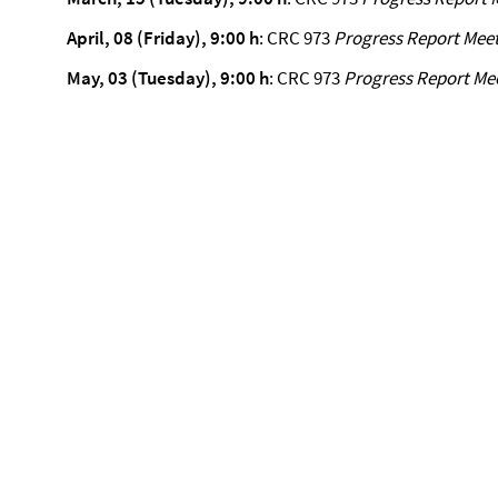
April, 08 (Friday), 9:00 h
: CRC 973
Progress Report Mee
May, 03 (Tuesday), 9:00 h
: CRC 973
Progress Report Me