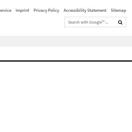
ervice
Imprint
Privacy Policy
Accessibility Statement
Sitemap
Search
terms