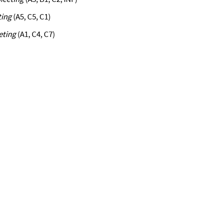
ting
(A5, C5, C1)
eting
(A1, C4, C7)