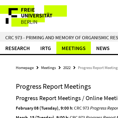
Springe
Service
direkt
zu
Navigation
Inhalt
CRC 973 - PRIMING AND MEMORY OF ORGANISMIC RE
RESEARCH
IRTG
MEETINGS
NEWS
Homepage
Meetings
2022
Progress Report Meeting
Progress Report Meetings
Progress Report Meetings / Online Meeti
February 08 (Tuesday), 9:00 h
: CRC 973
Progress Repor
March, 15 (Tuesday), 9:00 h
: CRC 973
Progress Report 