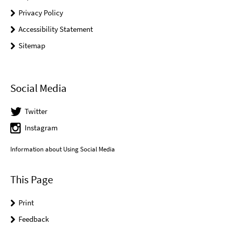
Privacy Policy
Accessibility Statement
Sitemap
Social Media
Twitter
Instagram
Information about Using Social Media
This Page
Print
Feedback