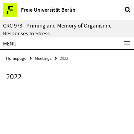
Springe
Service
Freie Universität Berlin
direkt
Navigation
zu
CRC 973 - Priming and Memory of Organismic
Inhalt
Responses to Stress
MENU
Homepage
Meetings
2022
2022