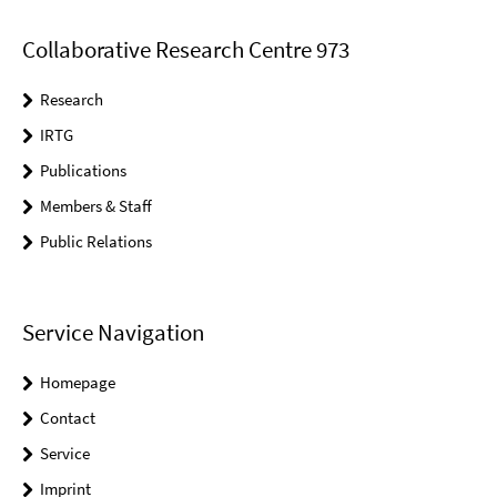
Collaborative Research Centre 973
Research
IRTG
Publications
Members & Staff
Public Relations
Service Navigation
Homepage
Contact
Service
Imprint