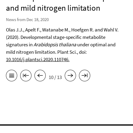
and mild nitrogen limitation
News from Dec 18, 2020
Olas J.J., Apelt F., Watanabe M., Hoefgen R. and Wahl V.
(2020). Developmental stage-specific metabolite
signatures in
Arabidopsis thaliana
under optimal and
mild nitrogen limitation. Plant Sci., doi:
10.1016/j.plantsci.2020.110746.
10 / 13