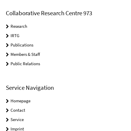
Collaborative Research Centre 973
Research
IRTG
Publications
Members & Staff
Public Relations
Service Navigation
Homepage
Contact
Service
Imprint