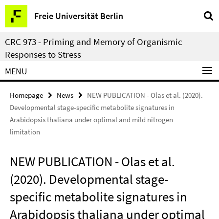
Springe
Service
Freie Universität Berlin
direkt
Navigation
zu
CRC 973 - Priming and Memory of Organismic
Inhalt
Responses to Stress
MENU
Homepage
News
NEW PUBLICATION - Olas et al. (2020).
Developmental stage-specific metabolite signatures in
Arabidopsis thaliana under optimal and mild nitrogen
limitation
NEW PUBLICATION - Olas et al.
(2020). Developmental stage-
specific metabolite signatures in
Arabidopsis thaliana under optimal