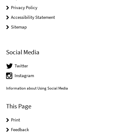
Privacy Policy
Accessibility Statement
Sitemap
Social Media
Twitter
Instagram
Information about Using Social Media
This Page
Print
Feedback