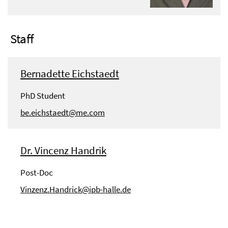
Staff
Bernadette Eichstaedt
PhD Student
be.eichstaedt@me.com
Dr. Vincenz Handrik
Post-Doc
Vinzenz.Handrick@ipb-halle.de