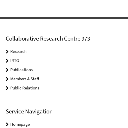
Collaborative Research Centre 973
Research
IRTG
Publications
Members & Staff
Public Relations
Service Navigation
Homepage