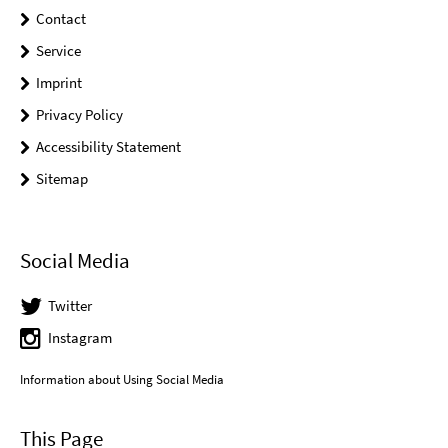
Contact
Service
Imprint
Privacy Policy
Accessibility Statement
Sitemap
Social Media
Twitter
Instagram
Information about Using Social Media
This Page