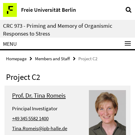
Springe
Service
Freie Universität Berlin
direkt
Navigation
zu
CRC 973 - Priming and Memory of Organismic
Inhalt
Responses to Stress
MENU
Homepage
Members and Staff
Project C2
Project C2
Prof. Dr. Tina Romeis
Principal Investigator
+49 345 5582 1400
Tina.Romeis@ipb-halle.de