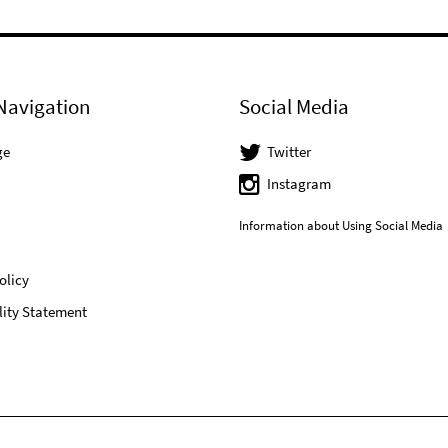
Navigation
Social Media
ge
Twitter
Instagram
Information about Using Social Media
olicy
lity Statement