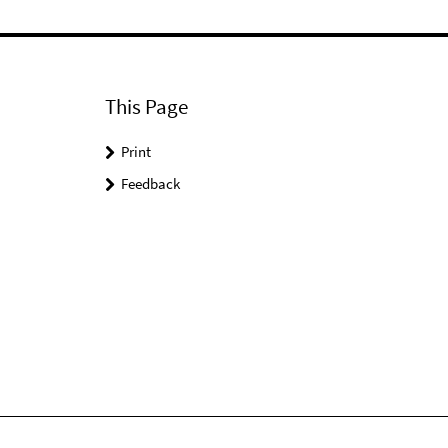
This Page
Print
Feedback