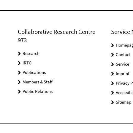
Collaborative Research Centre
Service 
973
Homepa
Research
Contact
IRTG
Service
Publications
Imprint
Members & Staff
Privacy P
Public Relations
Accessibi
Sitemap