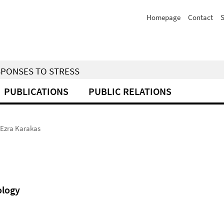
Homepage
Contact
S
SPONSES TO STRESS
PUBLICATIONS
PUBLIC RELATIONS
Ezra Karakas
ology