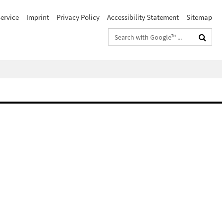
ervice
Imprint
Privacy Policy
Accessibility Statement
Sitemap
Search
terms