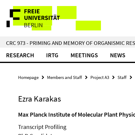
Springe
Service
direkt
zu
Navigation
Inhalt
CRC 973 - PRIMING AND MEMORY OF ORGANISMIC RE
RESEARCH
IRTG
MEETINGS
NEWS
Homepage
Members and Staff
Project A3
Staff
Ezra Karakas
Max Planck Institute of Molecular Plant Physi
Transcript Profiling