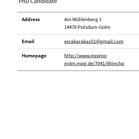
PhD Candidate
Address
Am Mühlenberg 1
14476 Potsdam-Golm
Email
esrakarakas51@gmail.com
Homepage
http://www.mpimp-
golm.mpg.de/7041/6hincha