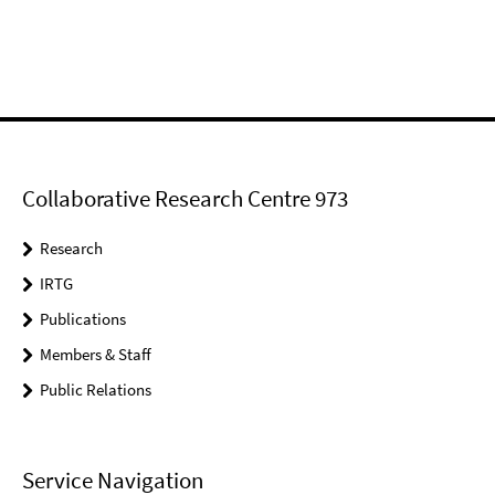
Collaborative Research Centre 973
Research
IRTG
Publications
Members & Staff
Public Relations
Service Navigation