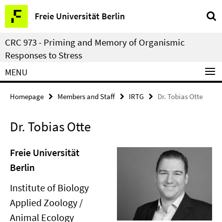
Springe
Service
Freie Universität Berlin
direkt
Navigation
zu
CRC 973 - Priming and Memory of Organismic
Inhalt
Responses to Stress
MENU
Homepage
Members and Staff
IRTG
Dr. Tobias Otte
Dr. Tobias Otte
Freie Universität
Berlin
Institute of Biology
Applied Zoology /
Animal Ecology