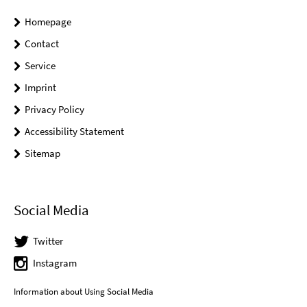
Homepage
Contact
Service
Imprint
Privacy Policy
Accessibility Statement
Sitemap
Social Media
Twitter
Instagram
Information about Using Social Media