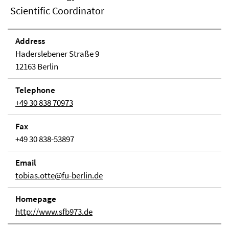
Scientific Coordinator
Address
Haderslebener Straße 9
12163 Berlin
Telephone
+49 30 838 70973
Fax
+49 30 838-53897
Email
tobias.otte@fu-berlin.de
Homepage
http://www.sfb973.de