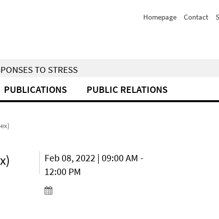
Homepage
Contact
S
SPONSES TO STRESS
PUBLICATIONS
PUBLIC RELATIONS
bex)
x)
Feb 08, 2022 | 09:00 AM -
12:00 PM