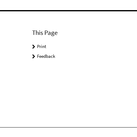
This Page
Print
Feedback