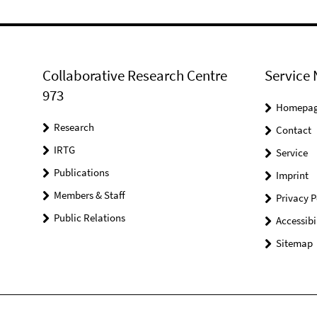
Collaborative Research Centre
Service 
973
Homepa
Research
Contact
IRTG
Service
Publications
Imprint
Members & Staff
Privacy P
Public Relations
Accessibi
Sitemap