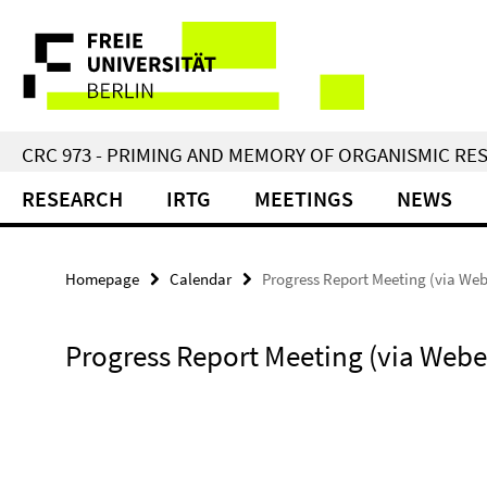
Springe
Service
direkt
zu
Navigation
Inhalt
CRC 973 - PRIMING AND MEMORY OF ORGANISMIC RE
RESEARCH
IRTG
MEETINGS
NEWS
Homepage
Calendar
Progress Report Meeting (via We
Progress Report Meeting (via Webe