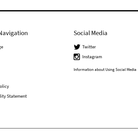
Navigation
Social Media
ge
Twitter
Instagram
Information about Using Social Media
olicy
lity Statement