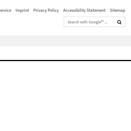
ervice
Imprint
Privacy Policy
Accessibility Statement
Sitemap
Search
terms