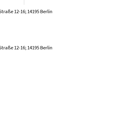
Straße 12-16; 14195 Berlin
Straße 12-16; 14195 Berlin