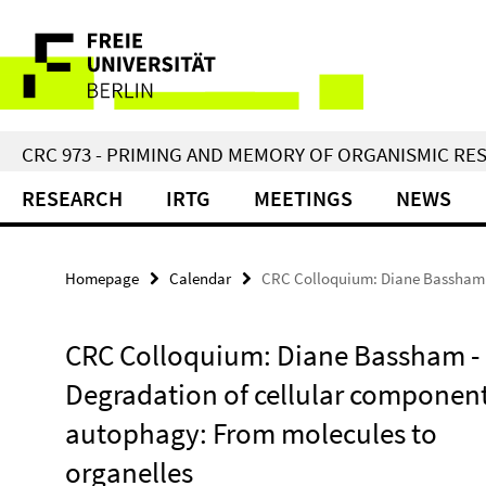
Springe
Service
direkt
zu
Navigation
Inhalt
CRC 973 - PRIMING AND MEMORY OF ORGANISMIC RE
RESEARCH
IRTG
MEETINGS
NEWS
Homepage
Calendar
CRC Colloquium: Diane Bassham -
CRC Colloquium: Diane Bassham -
Degradation of cellular componen
autophagy: From molecules to
organelles