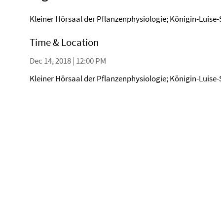
Kleiner Hörsaal der Pflanzenphysiologie; Königin-Luise-
Time & Location
Dec 14, 2018 | 12:00 PM
Kleiner Hörsaal der Pflanzenphysiologie; Königin-Luise-