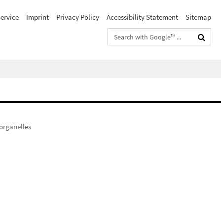
ervice
Imprint
Privacy Policy
Accessibility Statement
Sitemap
Search
terms
organelles