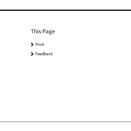
This Page
Print
Feedback