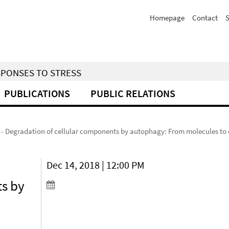
Homepage
Contact
S
SPONSES TO STRESS
PUBLICATIONS
PUBLIC RELATIONS
 Degradation of cellular components by autophagy: From molecules to 
Dec 14, 2018 | 12:00 PM
ts by