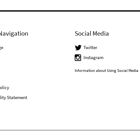
Navigation
Social Media
ge
Twitter
Instagram
Information about Using Social Media
olicy
lity Statement