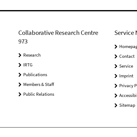
Collaborative Research Centre
Service 
973
Homepa
Research
Contact
IRTG
Service
Publications
Imprint
Members & Staff
Privacy P
Public Relations
Accessibi
Sitemap