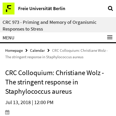
Springe
Service
Freie Universität Berlin
direkt
Navigation
zu
CRC 973 - Priming and Memory of Organismic
Inhalt
Responses to Stress
MENU
Homepage
Calendar
CRC Colloquium: Christiane Wolz -
The stringent response in Staphylococcus aureus
CRC Colloquium: Christiane Wolz -
The stringent response in
Staphylococcus aureus
Jul 13, 2018 | 12:00 PM