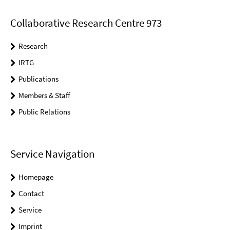
Collaborative Research Centre 973
Research
IRTG
Publications
Members & Staff
Public Relations
Service Navigation
Homepage
Contact
Service
Imprint