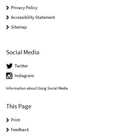
Privacy Policy
Accessibility Statement
Sitemap
Social Media
Twitter
Instagram
Information about Using Social Media
This Page
Print
Feedback