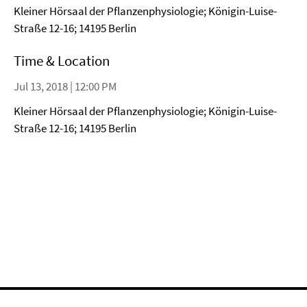
Kleiner Hörsaal der Pflanzenphysiologie; Königin-Luise-
Straße 12-16; 14195 Berlin
Time & Location
Jul 13, 2018 | 12:00 PM
Kleiner Hörsaal der Pflanzenphysiologie; Königin-Luise-
Straße 12-16; 14195 Berlin