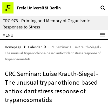
Springe
Service
Freie Universität Berlin
direkt
Navigation
zu
CRC 973 - Priming and Memory of Organismic
Inhalt
Responses to Stress
MENU
Homepage
Calendar
CRC Seminar: Luise Krauth-Siegel -
The unusual trypanothione-based antioxidant stress response of
trypanosomatids
CRC Seminar: Luise Krauth-Siegel -
The unusual trypanothione-based
antioxidant stress response of
trypanosomatids