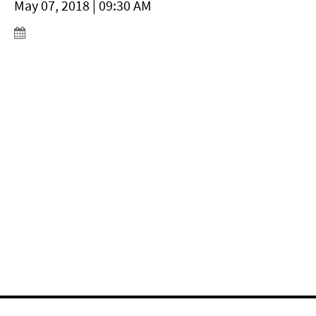
May 07, 2018 | 09:30 AM