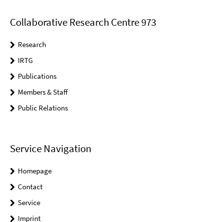
Collaborative Research Centre 973
Research
IRTG
Publications
Members & Staff
Public Relations
Service Navigation
Homepage
Contact
Service
Imprint