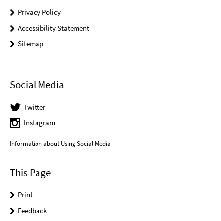
Privacy Policy
Accessibility Statement
Sitemap
Social Media
Twitter
Instagram
Information about Using Social Media
This Page
Print
Feedback