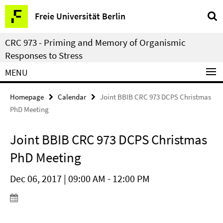
Springe
Service
Freie Universität Berlin
direkt
Navigation
zu
CRC 973 - Priming and Memory of Organismic
Inhalt
Responses to Stress
MENU
Homepage
Calendar
Joint BBIB CRC 973 DCPS Christmas
PhD Meeting
Joint BBIB CRC 973 DCPS Christmas
PhD Meeting
Dec 06, 2017 | 09:00 AM - 12:00 PM