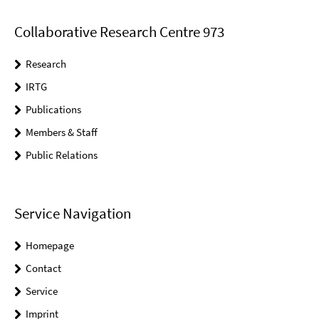
Collaborative Research Centre 973
Research
IRTG
Publications
Members & Staff
Public Relations
Service Navigation
Homepage
Contact
Service
Imprint