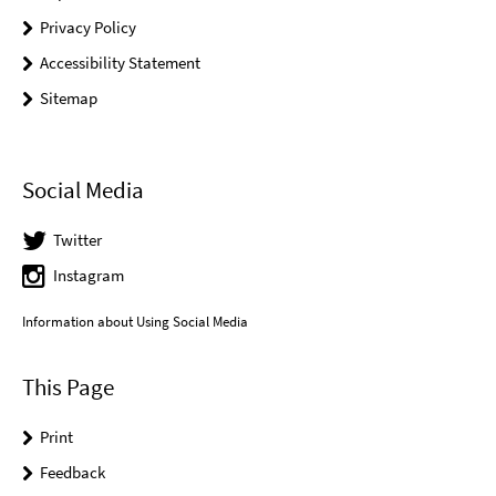
Privacy Policy
Accessibility Statement
Sitemap
Social Media
Twitter
Instagram
Information about Using Social Media
This Page
Print
Feedback