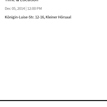
Dec 05, 2014 | 12:00 PM
Königin-Luise-Str. 12-16, Kleiner Hörsaal