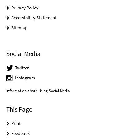
Privacy Policy
Accessibility Statement
Sitemap
Social Media
Twitter
Instagram
Information about Using Social Media
This Page
Print
Feedback