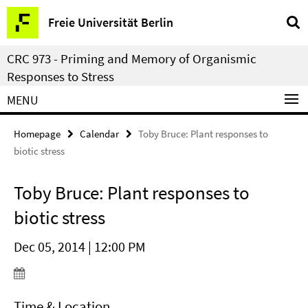
Springe
Service
Freie Universität Berlin
direkt
Navigation
zu
CRC 973 - Priming and Memory of Organismic
Inhalt
Responses to Stress
MENU
Homepage
Calendar
Toby Bruce: Plant responses to
biotic stress
Toby Bruce: Plant responses to
biotic stress
Dec 05, 2014 | 12:00 PM
Time & Location