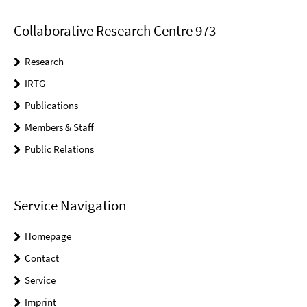
Collaborative Research Centre 973
Research
IRTG
Publications
Members & Staff
Public Relations
Service Navigation
Homepage
Contact
Service
Imprint