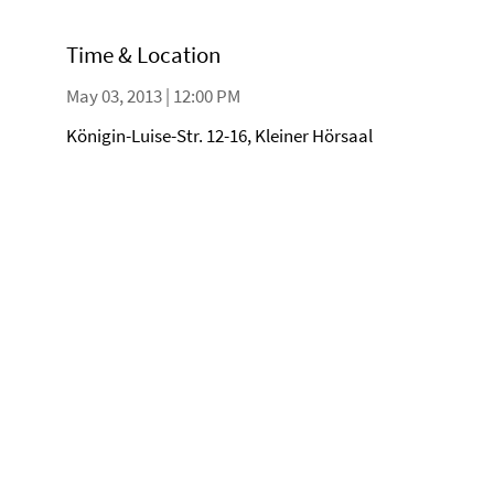
Time & Location
May 03, 2013 | 12:00 PM
Königin-Luise-Str. 12-16, Kleiner Hörsaal