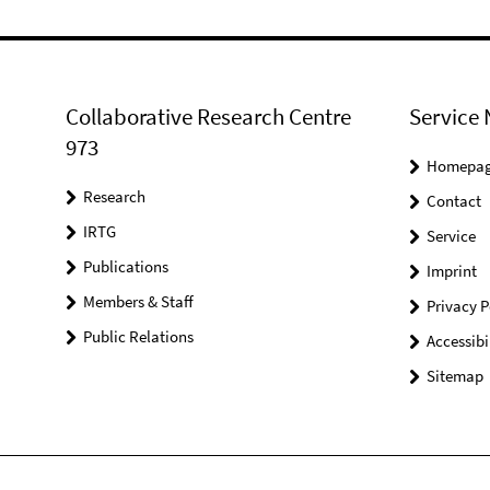
Collaborative Research Centre
Service 
973
Homepa
Research
Contact
IRTG
Service
Publications
Imprint
Members & Staff
Privacy P
Public Relations
Accessibi
Sitemap