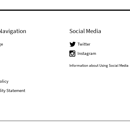
Navigation
Social Media
ge
Twitter
Instagram
Information about Using Social Media
olicy
lity Statement