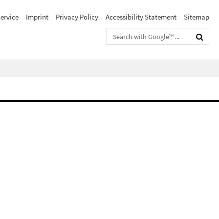
ervice
Imprint
Privacy Policy
Accessibility Statement
Sitemap
Search
terms