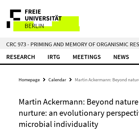
Springe
Service
direkt
zu
Navigation
Inhalt
CRC 973 - PRIMING AND MEMORY OF ORGANISMIC RE
RESEARCH
IRTG
MEETINGS
NEWS
Homepage
Calendar
Martin Ackermann: Beyond nature 
Martin Ackermann: Beyond nature
nurture: an evolutionary perspect
microbial individuality