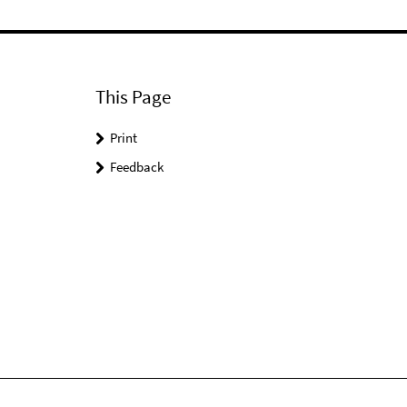
This Page
Print
Feedback