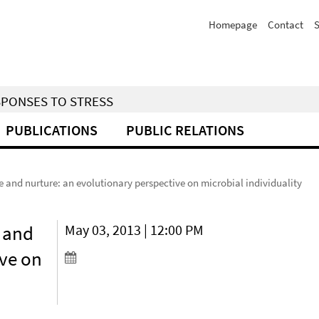
Homepage
Contact
S
SPONSES TO STRESS
PUBLICATIONS
PUBLIC RELATIONS
and nurture: an evolutionary perspective on microbial individuality
 and
May 03, 2013 | 12:00 PM
ive on