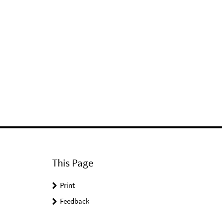
This Page
Print
Feedback