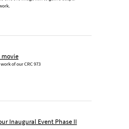
 work.
t movie
e work of our CRC 973
ur Inaugural Event Phase II