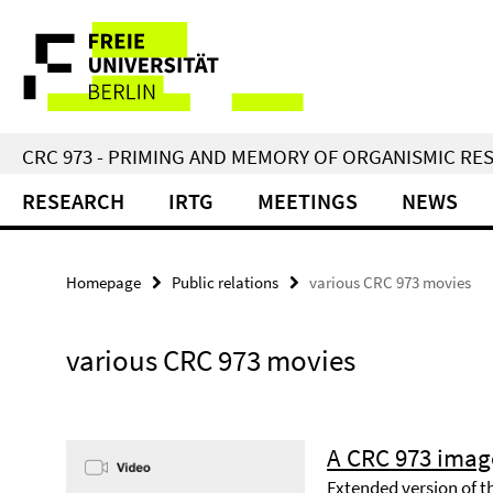
Springe
Service
direkt
zu
Navigation
Inhalt
CRC 973 - PRIMING AND MEMORY OF ORGANISMIC RE
RESEARCH
IRTG
MEETINGS
NEWS
Homepage
Public relations
various CRC 973 movies
various CRC 973 movies
A CRC 973 imag
Extended version of t