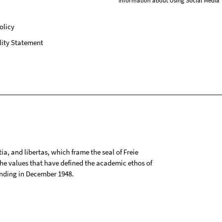
Information about Using Social Media
olicy
lity Statement
tia, and libertas, which frame the seal of Freie
 the values that have defined the academic ethos of
ounding in December 1948.