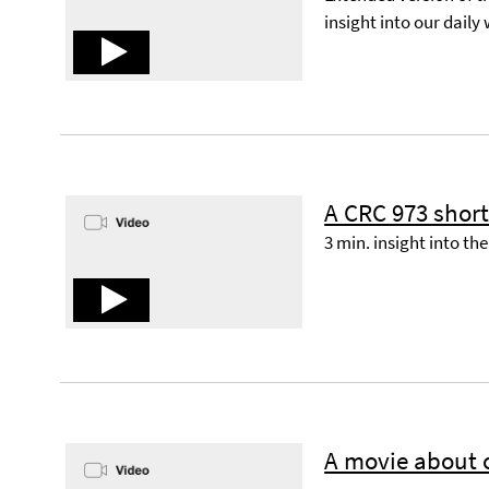
insight into our daily
A CRC 973 shor
3 min. insight into th
A movie about o