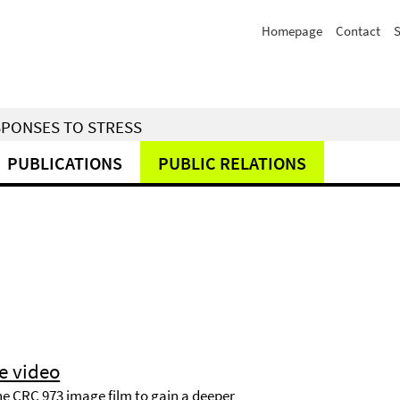
Homepage
Contact
S
SPONSES TO STRESS
PUBLICATIONS
PUBLIC RELATIONS
e video
he CRC 973 image film to gain a deeper