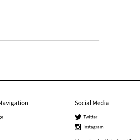
Navigation
Social Media
ge
Twitter
Instagram