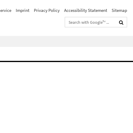
ervice
Imprint
Privacy Policy
Accessibility Statement
Sitemap
Search
terms