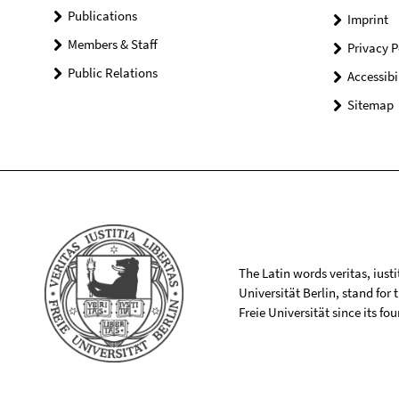
Publications
Imprint
Members & Staff
Privacy P
Public Relations
Accessibi
Sitemap
The Latin words veritas, iusti
Universität Berlin, stand for
Freie Universität since its f