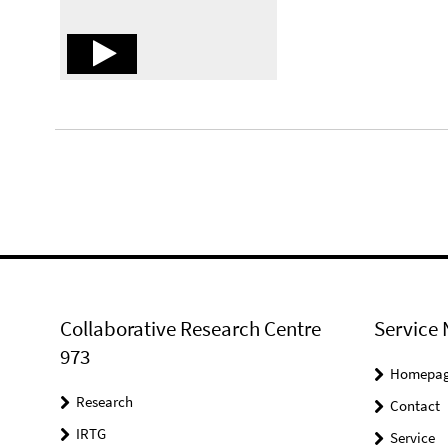
Collaborative Research Centre
Service 
973
Homepa
Research
Contact
IRTG
Service