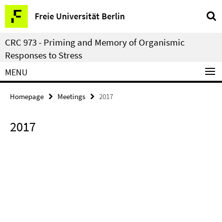
Springe
Service
Freie Universität Berlin
direkt
Navigation
zu
CRC 973 - Priming and Memory of Organismic
Inhalt
Responses to Stress
MENU
Homepage
Meetings
2017
2017