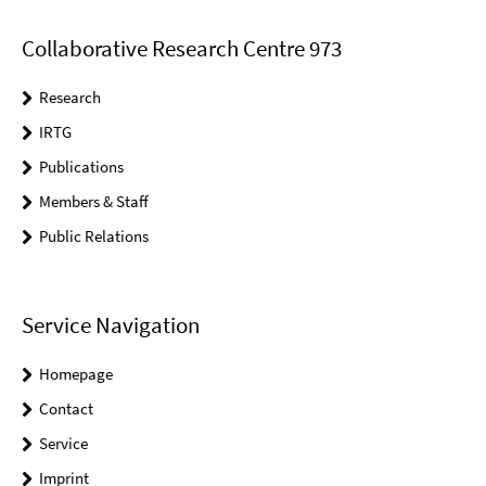
Collaborative Research Centre 973
Research
IRTG
Publications
Members & Staff
Public Relations
Service Navigation
Homepage
Contact
Service
Imprint