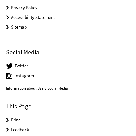
Privacy Policy
Accessibility Statement
Sitemap
Social Media
Twitter
Instagram
Information about Using Social Media
This Page
Print
Feedback