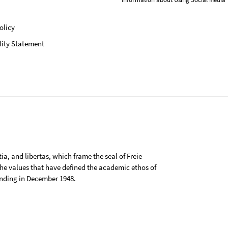
olicy
lity Statement
tia, and libertas, which frame the seal of Freie
 the values that have defined the academic ethos of
ounding in December 1948.