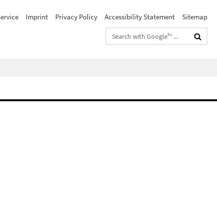
ervice
Imprint
Privacy Policy
Accessibility Statement
Sitemap
Search
terms