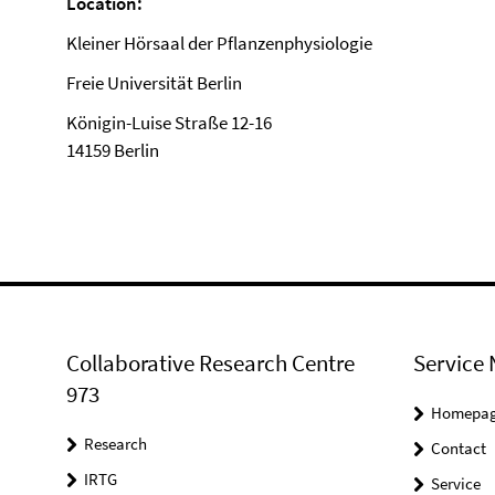
Location:
Kleiner Hörsaal der Pflanzenphysiologie
Freie Universität Berlin
Königin-Luise Straße 12-16
14159 Berlin
Collaborative Research Centre
Service 
973
Homepa
Research
Contact
IRTG
Service