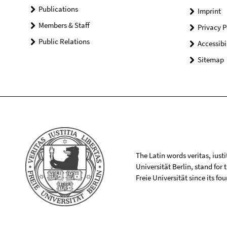
Publications
Imprint
Members & Staff
Privacy P
Public Relations
Accessibi
Sitemap
The Latin words veritas, iusti
Universität Berlin, stand for
Freie Universität since its f