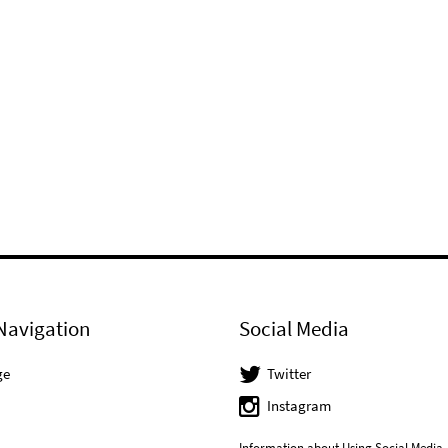
Navigation
Social Media
ge
Twitter
Instagram
Information about Using Social Media