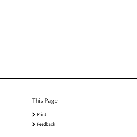
This Page
Print
Feedback