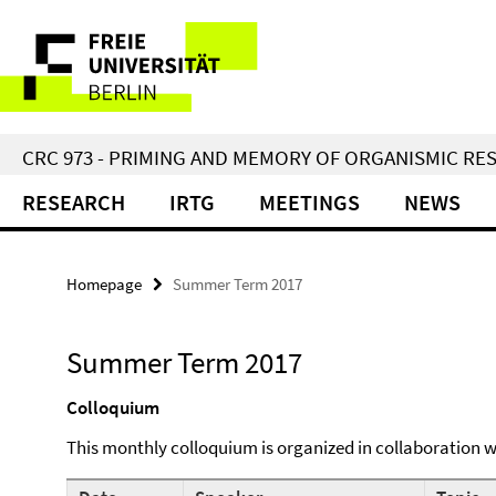
Springe
Service
direkt
zu
Navigation
Inhalt
CRC 973 - PRIMING AND MEMORY OF ORGANISMIC RE
RESEARCH
IRTG
MEETINGS
NEWS
Homepage
Summer Term 2017
Summer Term 2017
Colloquium
This monthly colloquium is organized in collaboration 