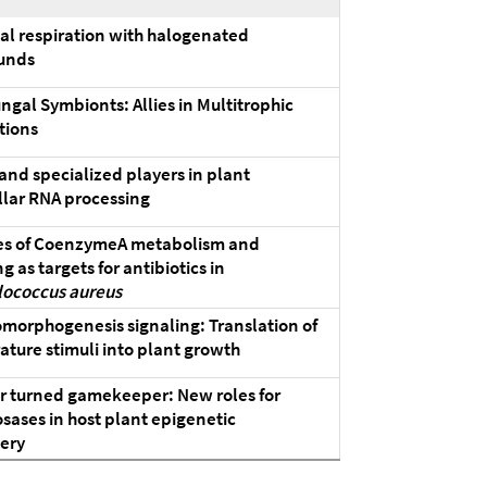
al respiration with halogenated
unds
ngal Symbionts: Allies in Multitrophic
tions
and specialized players in plant
lar RNA processing
s of CoenzymeA metabolism and
g as targets for antibiotics in
lococcus aureus
orphogenesis signaling: Translation of
ture stimuli into plant growth
r turned gamekeeper: New roles for
sases in host plant epigenetic
ery