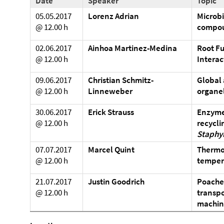
Date
Speaker
Topic
05.05.2017
Lorenz Adrian
Microbi
@ 12.00 h
compo
02.06.2017
Ainhoa Martinez-Medina
Root Fu
@ 12.00 h
Interac
09.06.2017
Christian Schmitz-
Global 
@ 12.00 h
Linneweber
organel
30.06.2017
Erick Strauss
Enzyme
@ 12.00 h
recyclin
Staphy
07.07.2017
Marcel Quint
Thermom
@ 12.00 h
tempera
21.07.2017
Justin Goodrich
Poache
@ 12.00 h
transpo
machin