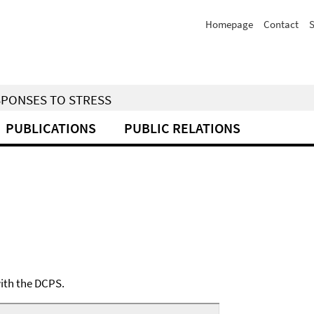
Homepage
Contact
S
SPONSES TO STRESS
PUBLICATIONS
PUBLIC RELATIONS
with the DCPS.